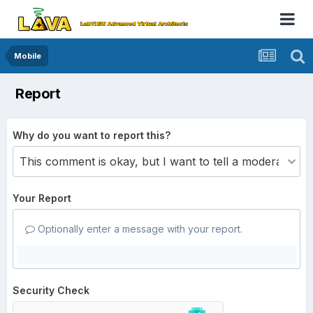
Mobile
Report
Why do you want to report this?
Your Report
Optionally enter a message with your report.
Security Check