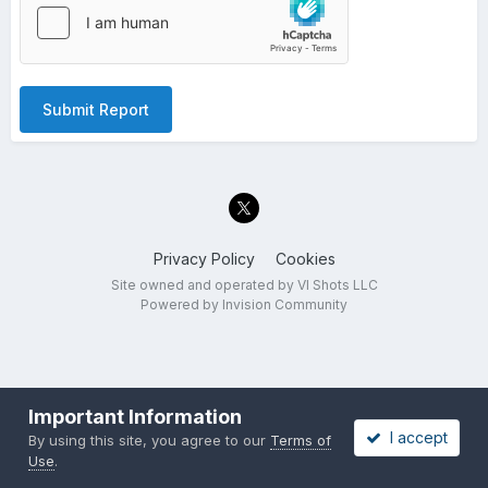
Submit Report
Privacy Policy
Cookies
Site owned and operated by VI Shots LLC
Powered by Invision Community
Important Information
I accept
By using this site, you agree to our
Terms of
Use
.