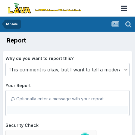
Mobile
Report
Why do you want to report this?
Your Report
Optionally enter a message with your report.
Security Check