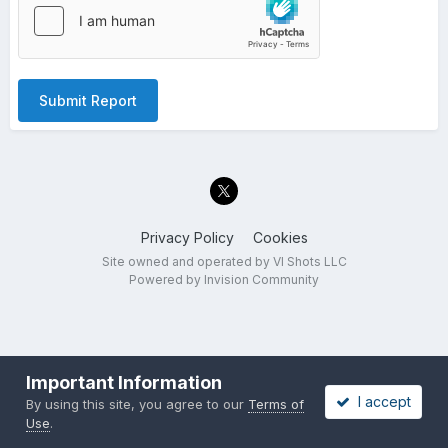
Submit Report
Privacy Policy
Cookies
Site owned and operated by VI Shots LLC
Powered by Invision Community
Important Information
I accept
By using this site, you agree to our
Terms of
Use
.