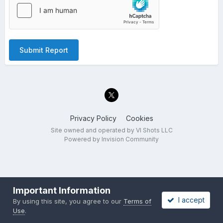
Submit Report
Privacy Policy
Cookies
Site owned and operated by VI Shots LLC
Powered by Invision Community
Important Information
I accept
By using this site, you agree to our
Terms of
Use
.