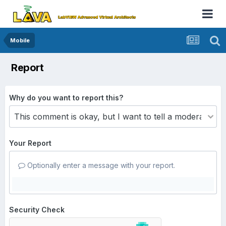
Mobile
Report
Why do you want to report this?
Your Report
Optionally enter a message with your report.
Security Check