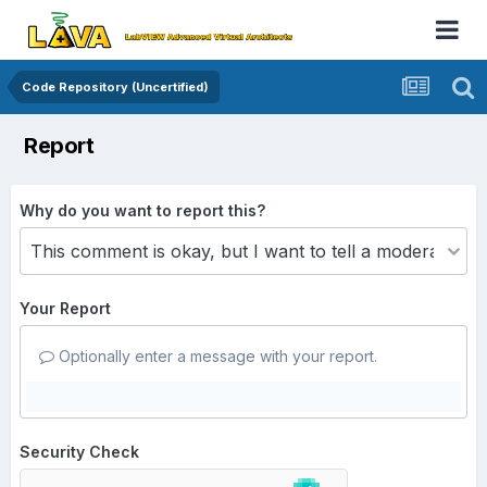
Code Repository (Uncertified)
Report
Why do you want to report this?
Your Report
Optionally enter a message with your report.
Security Check