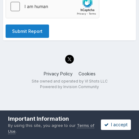
Submit Report
Privacy Policy
Cookies
Site owned and operated by VI Shots LLC
Powered by Invision Community
Important Information
I accept
By using this site, you agree to our
Terms of
Use
.