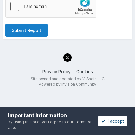
Submit Report
Privacy Policy
Cookies
Site owned and operated by VI Shots LLC
Powered by Invision Community
Important Information
I accept
By using this site, you agree to our
Terms of
Use
.