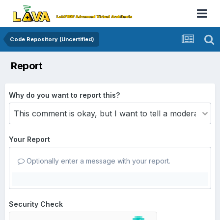
Code Repository (Uncertified)
Report
Why do you want to report this?
Your Report
Optionally enter a message with your report.
Security Check