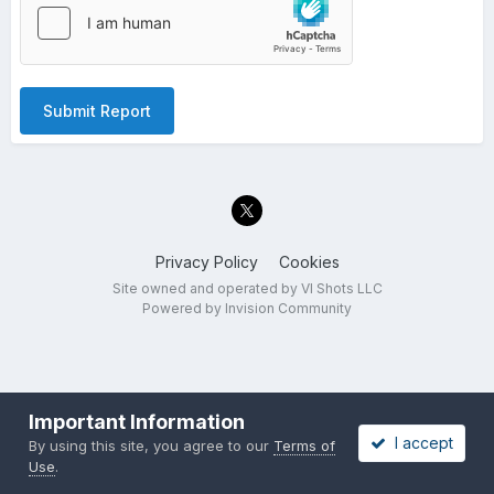
Submit Report
Privacy Policy
Cookies
Site owned and operated by VI Shots LLC
Powered by Invision Community
Important Information
I accept
By using this site, you agree to our
Terms of
Use
.