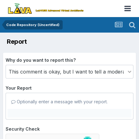
Code Repository (Uncertified)
Report
Why do you want to report this?
Your Report
Optionally enter a message with your report.
Security Check