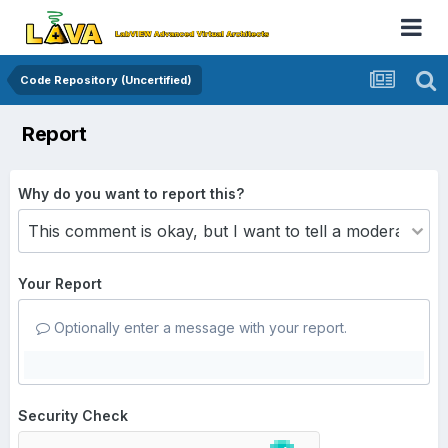
Code Repository (Uncertified)
Report
Why do you want to report this?
Your Report
Optionally enter a message with your report.
Security Check