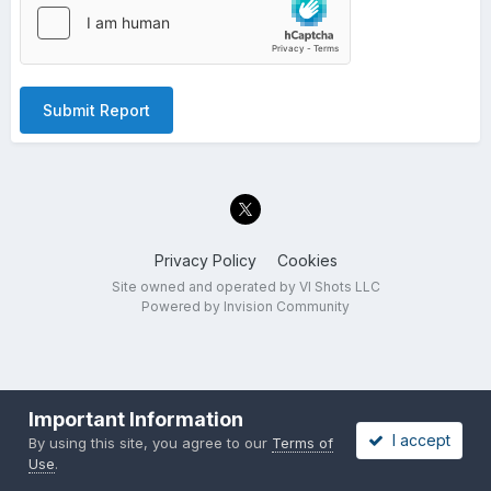
Submit Report
Privacy Policy
Cookies
Site owned and operated by VI Shots LLC
Powered by Invision Community
Important Information
I accept
By using this site, you agree to our
Terms of
Use
.