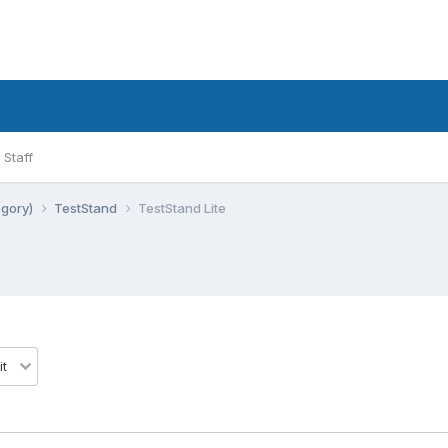
Staff
egory)
TestStand
TestStand Lite