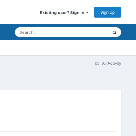
Sign Up
Existing user? Sign In
All Activity