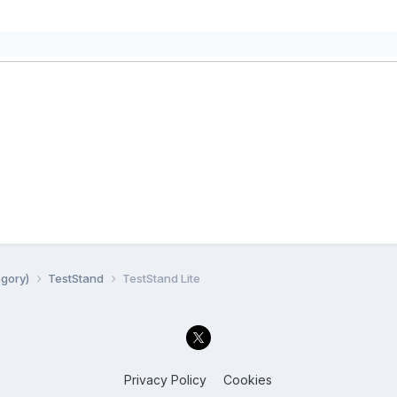
egory)
TestStand
TestStand Lite
Privacy Policy
Cookies