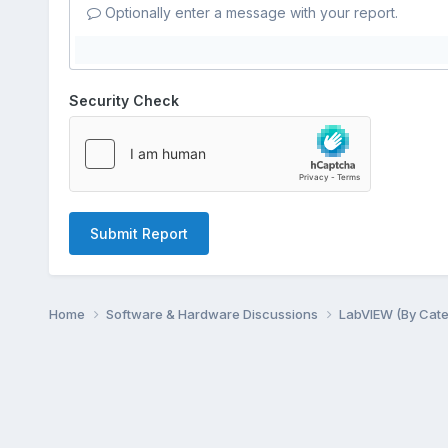
Optionally enter a message with your report.
Security Check
Submit Report
Home
Software & Hardware Discussions
LabVIEW (By Cat