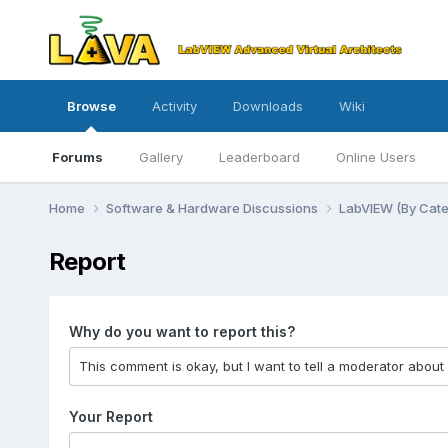
Browse
Activity
Downloads
Wiki
Forums
Gallery
Leaderboard
Online Users
Home
Software & Hardware Discussions
LabVIEW (By Cat
Report
Why do you want to report this?
Your Report