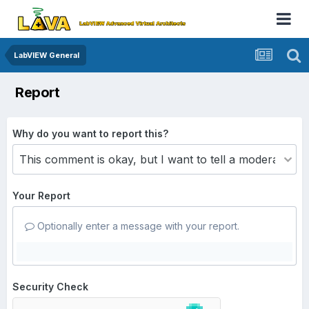
LabVIEW General
Report
Why do you want to report this?
Your Report
Optionally enter a message with your report.
Security Check