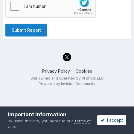
Submit Report
Privacy Policy
Cookies
Site owned and operated by VI Shots LLC
Powered by Invision Community
Important Information
I accept
By using this site, you agree to our
Terms of
Use
.