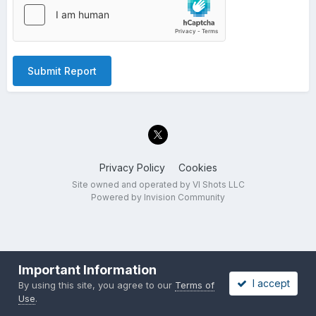
Submit Report
Privacy Policy
Cookies
Site owned and operated by VI Shots LLC
Powered by Invision Community
Important Information
I accept
By using this site, you agree to our
Terms of
Use
.