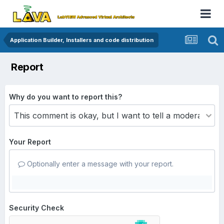
Application Builder, Installers and code distribution
Report
Why do you want to report this?
Your Report
Optionally enter a message with your report.
Security Check