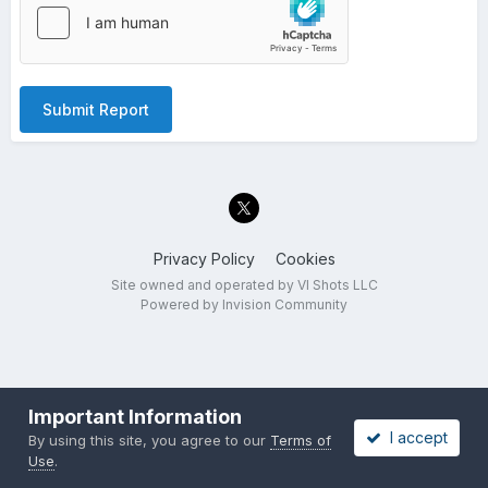
Submit Report
Privacy Policy
Cookies
Site owned and operated by VI Shots LLC
Powered by Invision Community
Important Information
I accept
By using this site, you agree to our
Terms of
Use
.