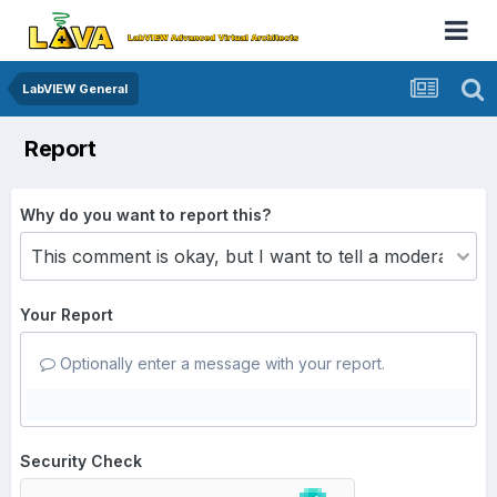
LabVIEW General
Report
Why do you want to report this?
Your Report
Optionally enter a message with your report.
Security Check