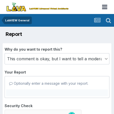
LabVIEW General
Report
Why do you want to report this?
Your Report
Optionally enter a message with your report.
Security Check