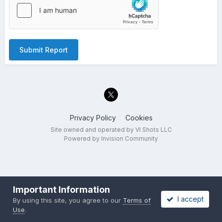
Submit Report
Privacy Policy
Cookies
Site owned and operated by VI Shots LLC
Powered by Invision Community
Important Information
I accept
By using this site, you agree to our
Terms of
Use
.