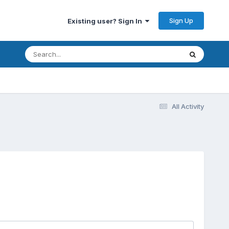
Sign Up
Existing user? Sign In
All Activity