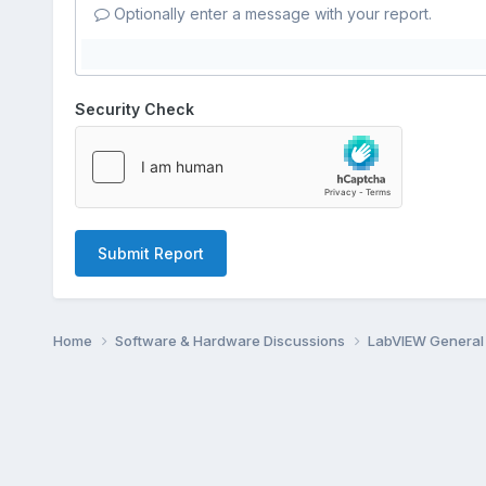
Optionally enter a message with your report.
Security Check
Submit Report
Home
Software & Hardware Discussions
LabVIEW Genera