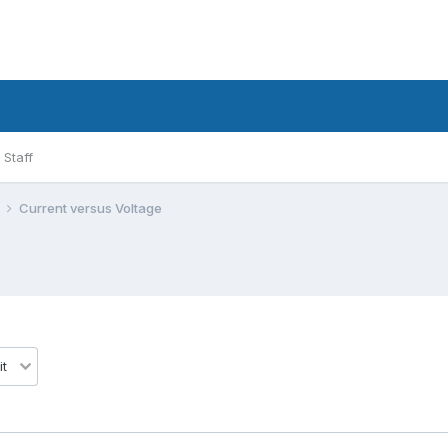
Staff
l
Current versus Voltage