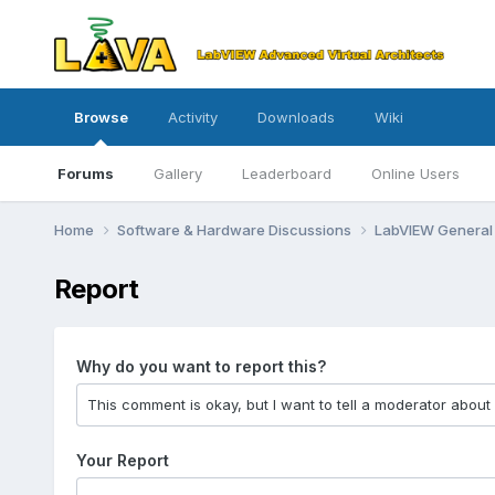
Browse
Activity
Downloads
Wiki
Forums
Gallery
Leaderboard
Online Users
Home
Software & Hardware Discussions
LabVIEW Genera
Report
Why do you want to report this?
Your Report