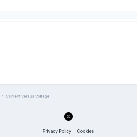
l
Current versus Voltage
Privacy Policy
Cookies