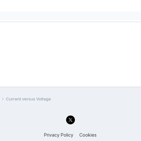
l
Current versus Voltage
Privacy Policy
Cookies