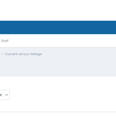
Staff
l
Current versus Voltage