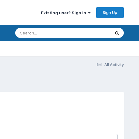
Sign Up
Existing user? Sign In
All Activity