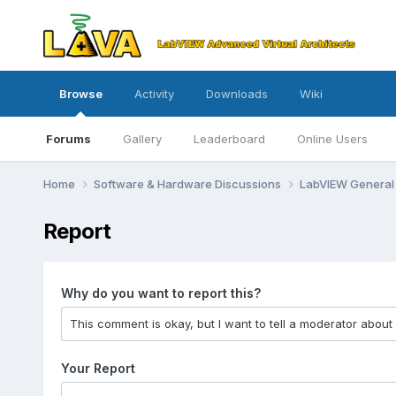
Browse
Activity
Downloads
Wiki
Forums
Gallery
Leaderboard
Online Users
Home
Software & Hardware Discussions
LabVIEW Genera
Report
Why do you want to report this?
Your Report