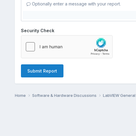
Optionally enter a message with your report.
Security Check
Submit Report
Home
Software & Hardware Discussions
LabVIEW Genera