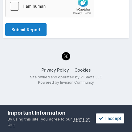
Submit Report
Privacy Policy
Cookies
Site owned and operated by VI Shots LLC
Powered by Invision Community
Important Information
I accept
By using this site, you agree to our
Terms of
Use
.