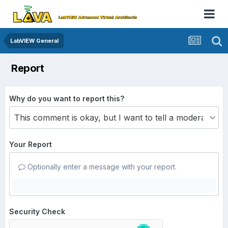
LabVIEW General
Report
Why do you want to report this?
Your Report
Optionally enter a message with your report.
Security Check