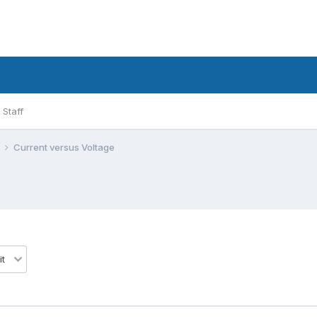
Staff
l
Current versus Voltage