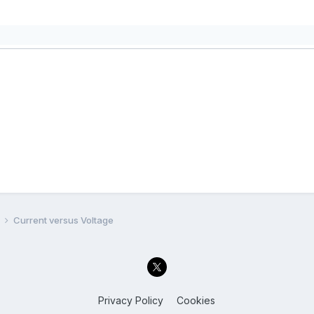
l
Current versus Voltage
Privacy Policy
Cookies