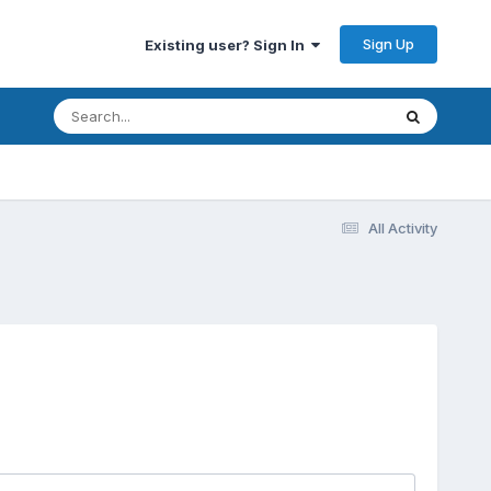
Sign Up
Existing user? Sign In
All Activity