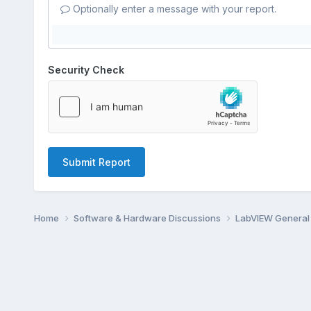
Optionally enter a message with your report.
Security Check
Submit Report
Home
Software & Hardware Discussions
LabVIEW Genera