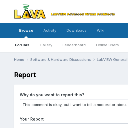
Browse
Activity
Downloads
Wiki
Forums
Gallery
Leaderboard
Online Users
Home
Software & Hardware Discussions
LabVIEW Genera
Report
Why do you want to report this?
Your Report