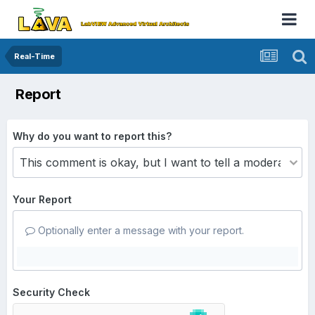
Real-Time
Report
Why do you want to report this?
Your Report
Optionally enter a message with your report.
Security Check