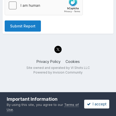
Submit Report
Privacy Policy
Cookies
Site owned and operated by VI Shots LLC
Powered by Invision Community
Important Information
I accept
By using this site, you agree to our
Terms of
Use
.