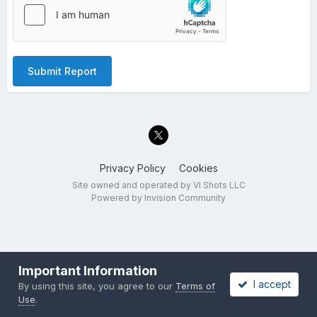
Submit Report
Privacy Policy
Cookies
Site owned and operated by VI Shots LLC
Powered by Invision Community
Important Information
I accept
By using this site, you agree to our
Terms of
Use
.