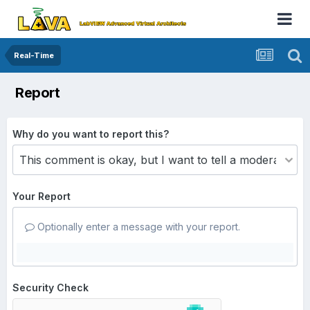
Real-Time
Report
Why do you want to report this?
Your Report
Optionally enter a message with your report.
Security Check