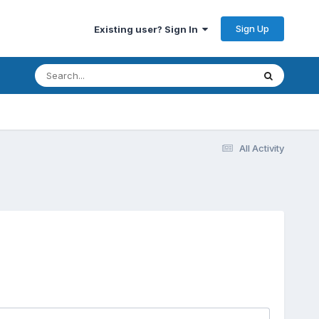
Sign Up
Existing user? Sign In
All Activity