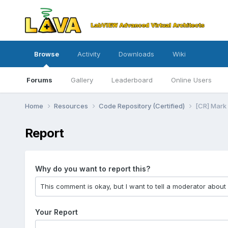
Browse
Activity
Downloads
Wiki
Forums
Gallery
Leaderboard
Online Users
Home
Resources
Code Repository (Certified)
[CR] Mark 
Report
Why do you want to report this?
Your Report