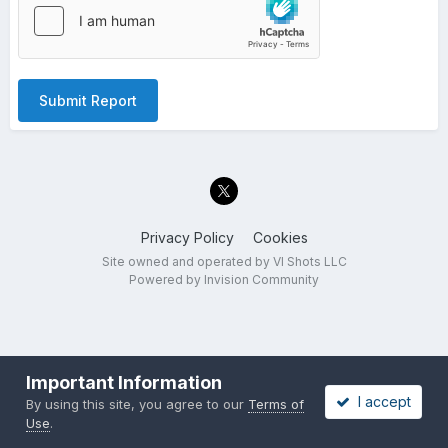
Submit Report
Privacy Policy
Cookies
Site owned and operated by VI Shots LLC
Powered by Invision Community
Important Information
I accept
By using this site, you agree to our
Terms of
Use
.