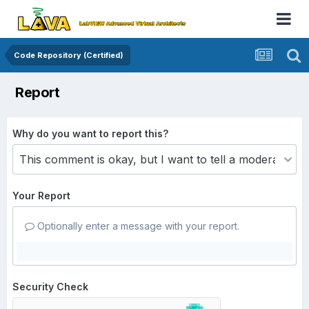
Code Repository (Certified)
Report
Why do you want to report this?
Your Report
Optionally enter a message with your report.
Security Check