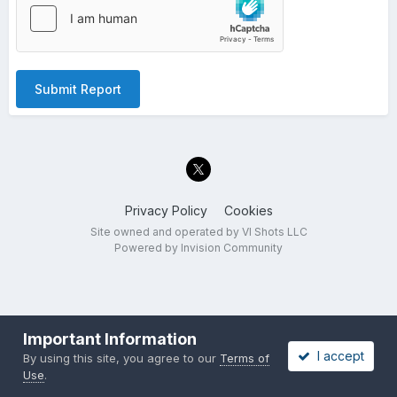
Submit Report
Privacy Policy
Cookies
Site owned and operated by VI Shots LLC
Powered by Invision Community
Important Information
I accept
By using this site, you agree to our
Terms of
Use
.