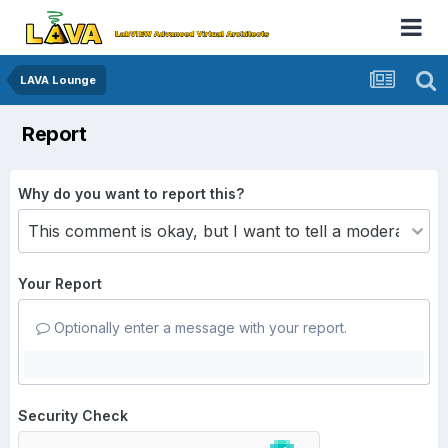
LAVA Lounge
Report
Why do you want to report this?
Your Report
Optionally enter a message with your report.
Security Check