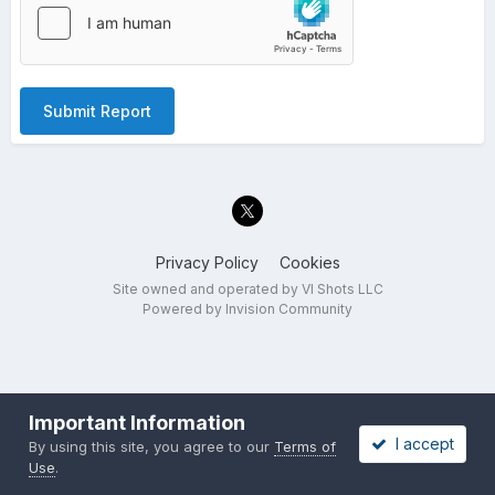
Submit Report
Privacy Policy
Cookies
Site owned and operated by VI Shots LLC
Powered by Invision Community
Important Information
I accept
By using this site, you agree to our
Terms of
Use
.