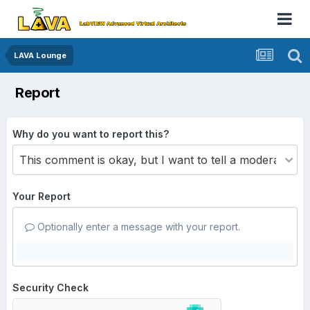
LAVA Lounge
Report
Why do you want to report this?
Your Report
Optionally enter a message with your report.
Security Check