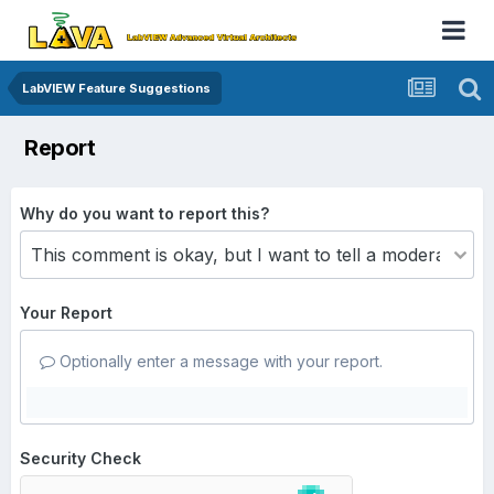
LabVIEW Feature Suggestions
Report
Why do you want to report this?
Your Report
Optionally enter a message with your report.
Security Check