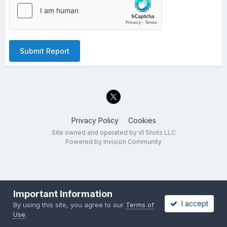
Submit Report
Privacy Policy
Cookies
Site owned and operated by VI Shots LLC
Powered by Invision Community
Important Information
I accept
By using this site, you agree to our
Terms of
Use
.