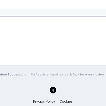
ature Suggestions
Shift register terminals as default for error cluster
Privacy Policy
Cookies