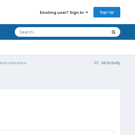
Sign Up
Existing user? Sign In
s and reference
All Activity