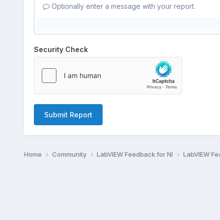
Optionally enter a message with your report.
Security Check
Submit Report
Home
Community
LabVIEW Feedback for NI
LabVIEW Fe