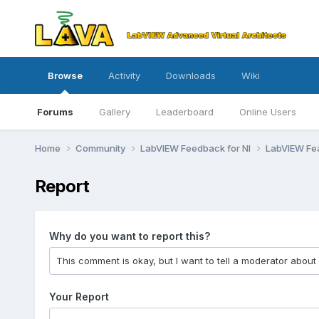
Browse
Activity
Downloads
Wiki
Forums
Gallery
Leaderboard
Online Users
Home
Community
LabVIEW Feedback for NI
LabVIEW Fe
Report
Why do you want to report this?
Your Report