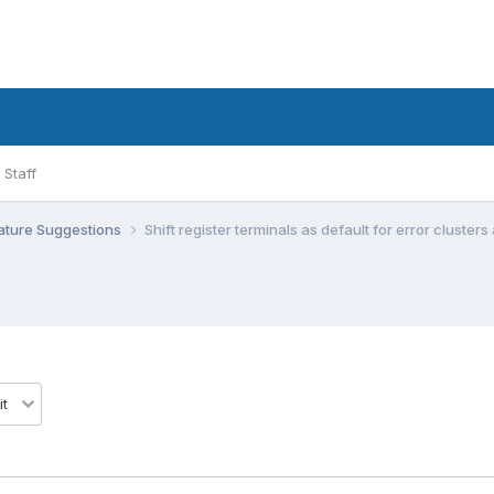
Staff
ature Suggestions
Shift register terminals as default for error cluster