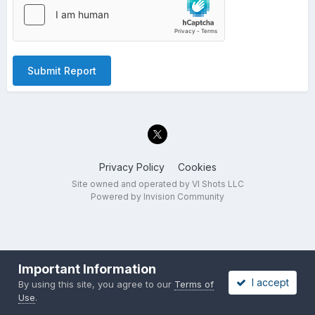
Submit Report
Privacy Policy
Cookies
Site owned and operated by VI Shots LLC
Powered by Invision Community
Important Information
I accept
By using this site, you agree to our
Terms of
Use
.