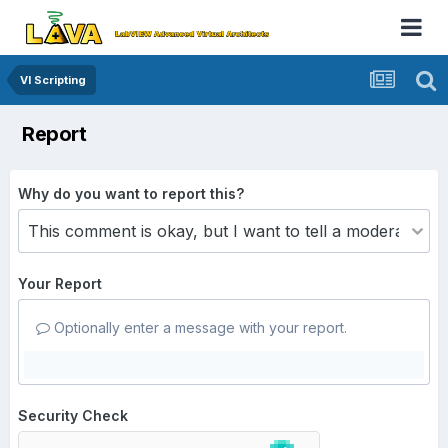
VI Scripting
Report
Why do you want to report this?
Your Report
Optionally enter a message with your report.
Security Check