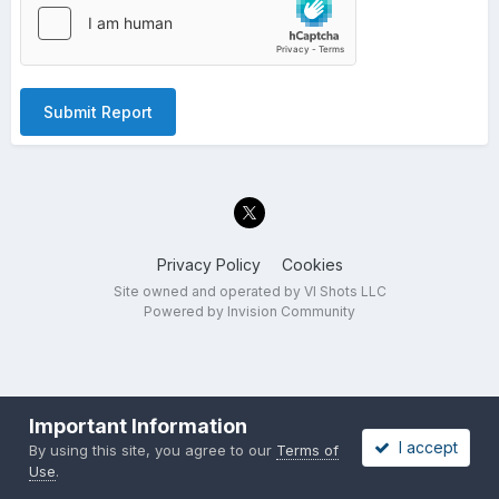
Submit Report
Privacy Policy
Cookies
Site owned and operated by VI Shots LLC
Powered by Invision Community
Important Information
I accept
By using this site, you agree to our
Terms of
Use
.