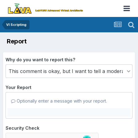
VI Scripting
Report
Why do you want to report this?
Your Report
Optionally enter a message with your report.
Security Check