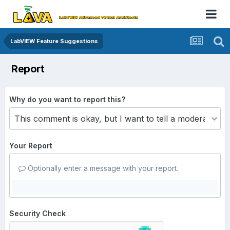
LabVIEW Feature Suggestions
Report
Why do you want to report this?
Your Report
Optionally enter a message with your report.
Security Check