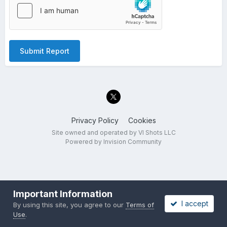
Submit Report
Privacy Policy
Cookies
Site owned and operated by VI Shots LLC
Powered by Invision Community
Important Information
I accept
By using this site, you agree to our
Terms of
Use
.