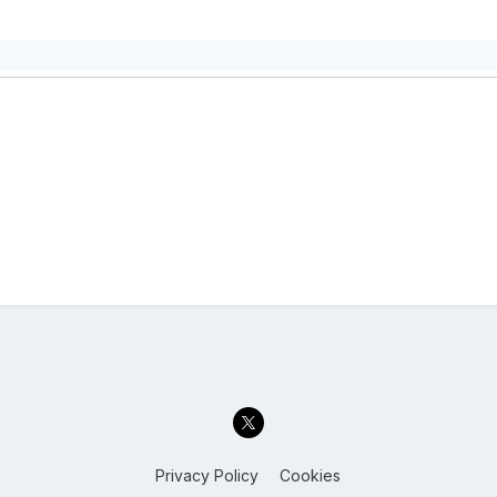
Privacy Policy
Cookies