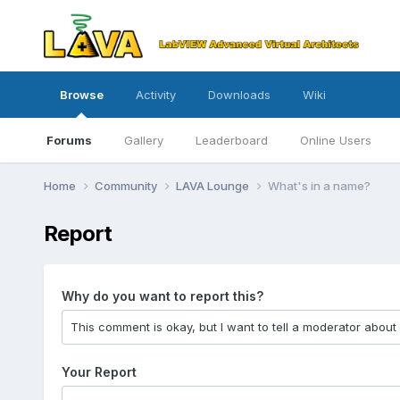
Browse
Activity
Downloads
Wiki
Forums
Gallery
Leaderboard
Online Users
Home
Community
LAVA Lounge
What's in a name?
Report
Why do you want to report this?
Your Report