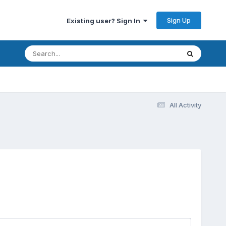
Sign Up
Existing user? Sign In
All Activity