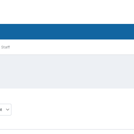
Staff