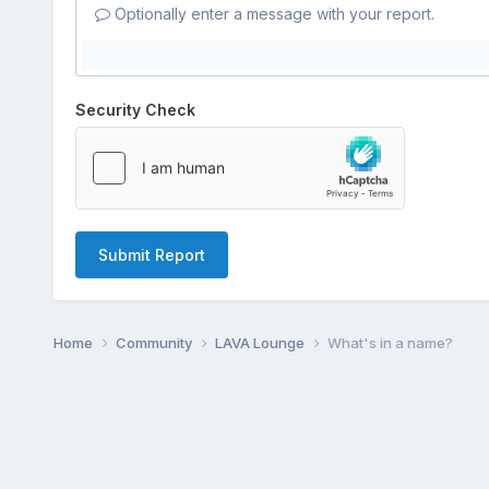
Optionally enter a message with your report.
Security Check
Submit Report
Home
Community
LAVA Lounge
What's in a name?