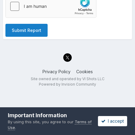
Submit Report
Privacy Policy
Cookies
Site owned and operated by VI Shots LLC
Powered by Invision Community
Important Information
I accept
By using this site, you agree to our
Terms of
Use
.