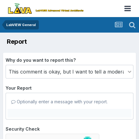
LabVIEW General
Report
Why do you want to report this?
Your Report
Optionally enter a message with your report.
Security Check