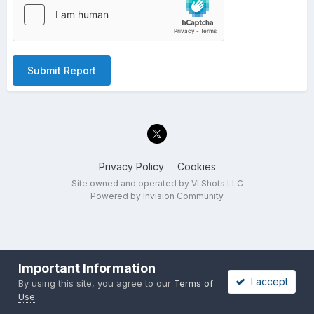
Submit Report
Privacy Policy
Cookies
Site owned and operated by VI Shots LLC
Powered by Invision Community
Important Information
I accept
By using this site, you agree to our
Terms of
Use
.