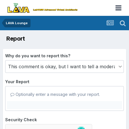
LAVA Lounge
Report
Why do you want to report this?
Your Report
Optionally enter a message with your report.
Security Check