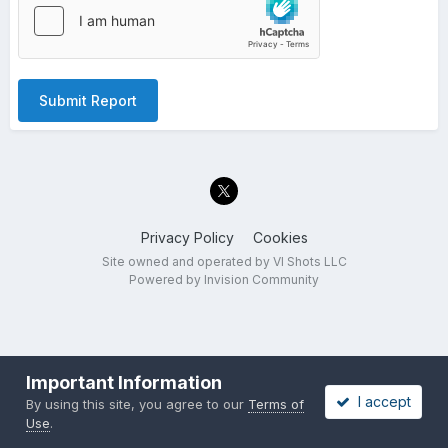
Submit Report
Privacy Policy
Cookies
Site owned and operated by VI Shots LLC
Powered by Invision Community
Important Information
I accept
By using this site, you agree to our
Terms of
Use
.