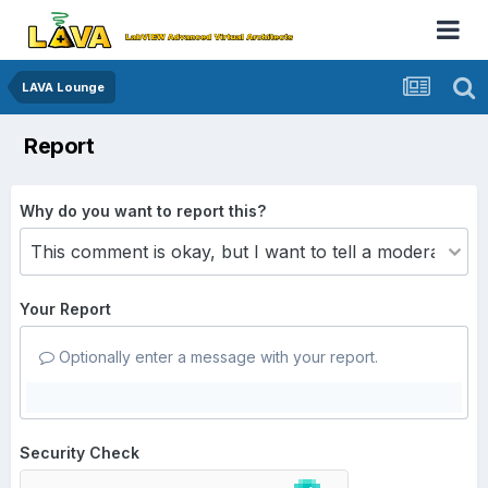
LAVA Lounge
Report
Why do you want to report this?
Your Report
Optionally enter a message with your report.
Security Check