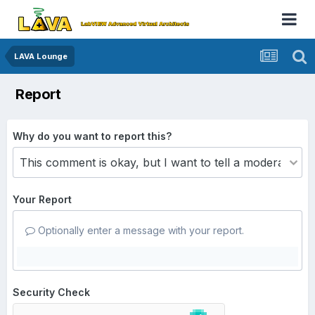
LAVA Lounge
Report
Why do you want to report this?
Your Report
Optionally enter a message with your report.
Security Check