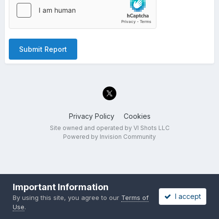
Submit Report
Privacy Policy
Cookies
Site owned and operated by VI Shots LLC
Powered by Invision Community
Important Information
I accept
By using this site, you agree to our
Terms of
Use
.