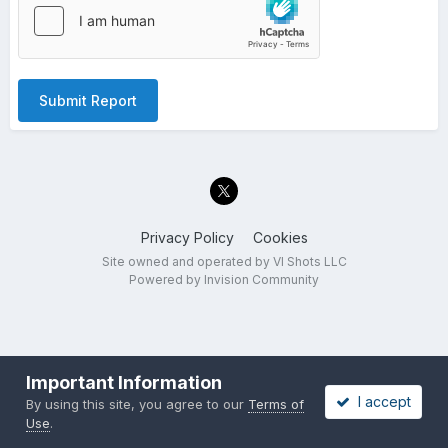
Submit Report
Privacy Policy
Cookies
Site owned and operated by VI Shots LLC
Powered by Invision Community
Important Information
I accept
By using this site, you agree to our
Terms of
Use
.