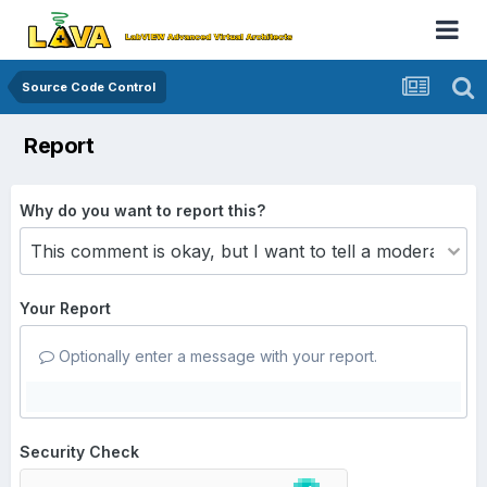
Source Code Control
Report
Why do you want to report this?
Your Report
Optionally enter a message with your report.
Security Check