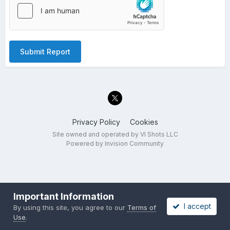
Submit Report
Privacy Policy
Cookies
Site owned and operated by VI Shots LLC
Powered by Invision Community
Important Information
I accept
By using this site, you agree to our
Terms of
Use
.