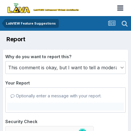
LabVIEW Feature Suggestions
Report
Why do you want to report this?
Your Report
Optionally enter a message with your report.
Security Check