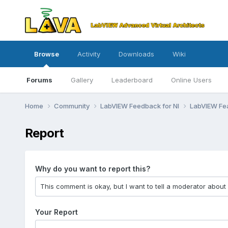
Browse
Activity
Downloads
Wiki
Forums
Gallery
Leaderboard
Online Users
Home
Community
LabVIEW Feedback for NI
LabVIEW Fe
Report
Why do you want to report this?
Your Report