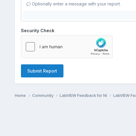
Optionally enter a message with your report.
Security Check
Submit Report
Home
Community
LabVIEW Feedback for NI
LabVIEW Fe