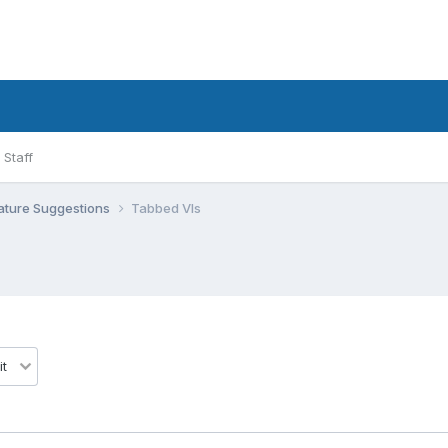
Staff
ature Suggestions
Tabbed VIs