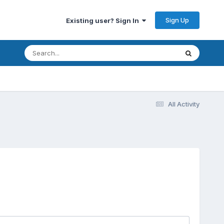
Sign Up
Existing user? Sign In
All Activity