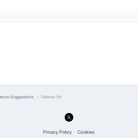
ature Suggestions
Tabbed VIs
Privacy Policy
Cookies