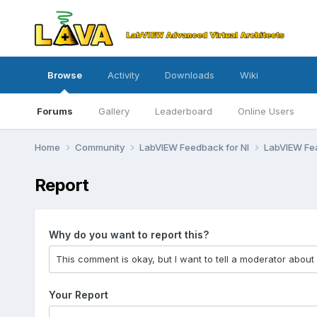
Browse
Activity
Downloads
Wiki
Forums
Gallery
Leaderboard
Online Users
Home
Community
LabVIEW Feedback for NI
LabVIEW Fe
Report
Why do you want to report this?
Your Report