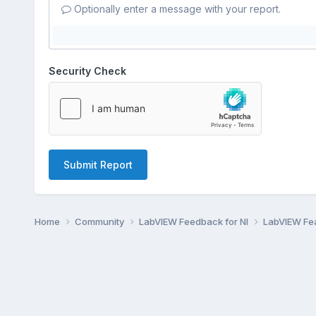
Optionally enter a message with your report.
Security Check
Submit Report
Home
Community
LabVIEW Feedback for NI
LabVIEW Fe