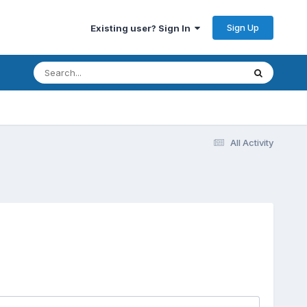
Sign Up
Existing user? Sign In
All Activity