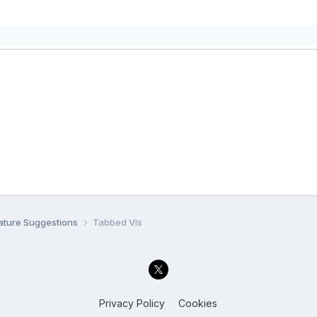
ature Suggestions
Tabbed VIs
Privacy Policy
Cookies