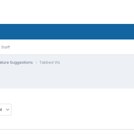
Staff
ature Suggestions
Tabbed VIs