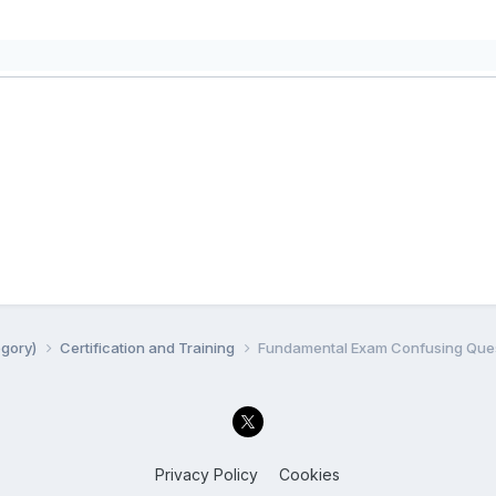
egory)
Certification and Training
Fundamental Exam Confusing Quest
Privacy Policy
Cookies