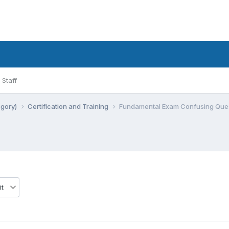
Staff
egory)
Certification and Training
Fundamental Exam Confusing Quest