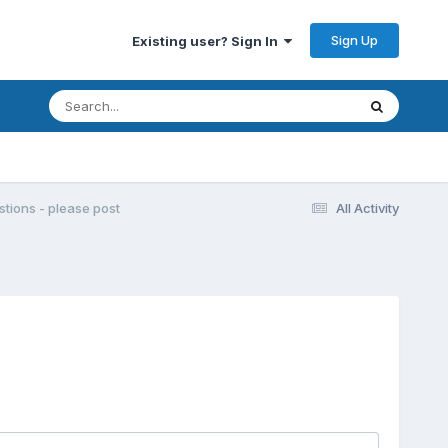
Sign Up
Existing user? Sign In
ions - please post
All Activity