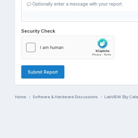
Optionally enter a message with your report.
Security Check
Submit Report
Home
Software & Hardware Discussions
LabVIEW (By Cat