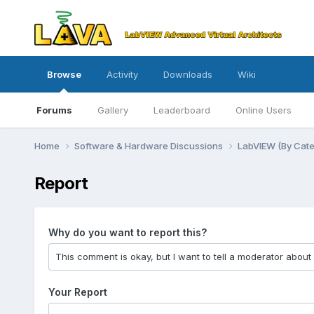
Browse
Activity
Downloads
Wiki
Forums
Gallery
Leaderboard
Online Users
Home
Software & Hardware Discussions
LabVIEW (By Cat
Report
Why do you want to report this?
Your Report