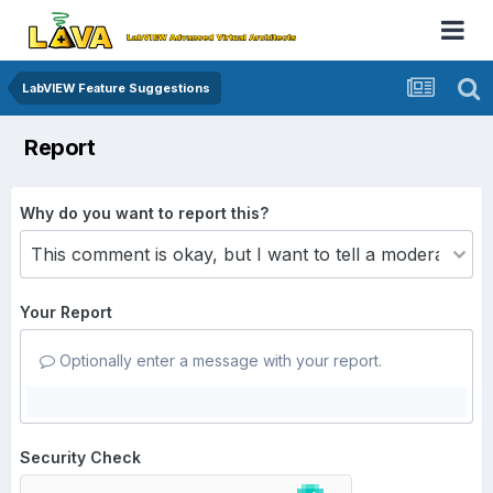
LabVIEW Feature Suggestions
Report
Why do you want to report this?
Your Report
Optionally enter a message with your report.
Security Check