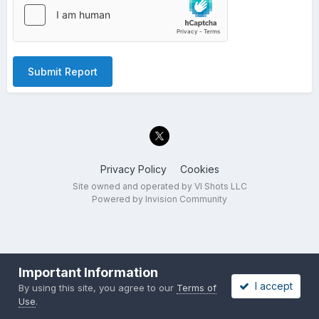
Submit Report
Privacy Policy
Cookies
Site owned and operated by VI Shots LLC
Powered by Invision Community
Important Information
I accept
By using this site, you agree to our
Terms of
Use
.