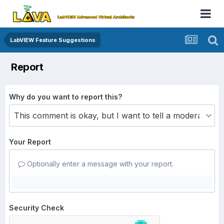
LabVIEW Feature Suggestions
Report
Why do you want to report this?
Your Report
Optionally enter a message with your report.
Security Check