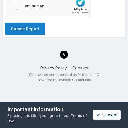
Submit Report
Privacy Policy
Cookies
Site owned and operated by VI Shots LLC
Powered by Invision Community
Important Information
I accept
By using this site, you agree to our
Terms of
Use
.