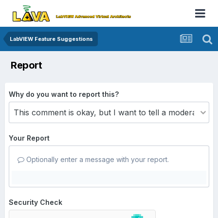
LabVIEW Feature Suggestions
Report
Why do you want to report this?
Your Report
Optionally enter a message with your report.
Security Check