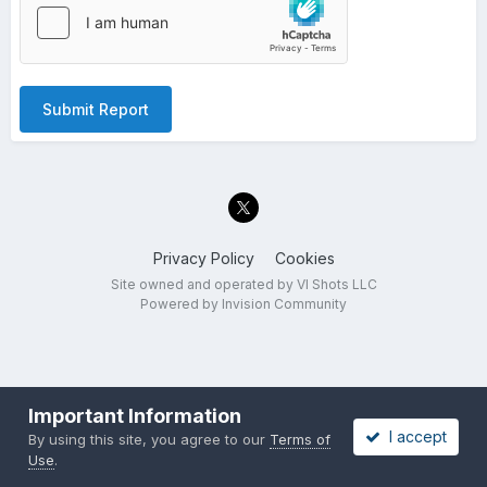
Submit Report
Privacy Policy
Cookies
Site owned and operated by VI Shots LLC
Powered by Invision Community
Important Information
I accept
By using this site, you agree to our
Terms of
Use
.