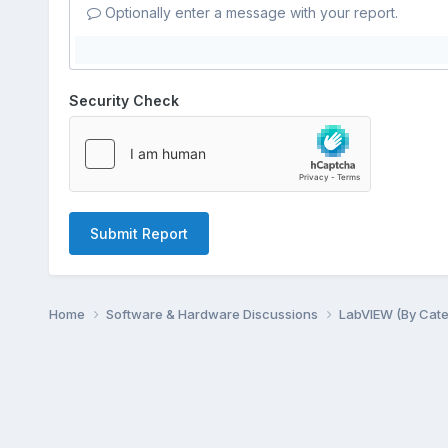
Optionally enter a message with your report.
Security Check
Submit Report
Home
Software & Hardware Discussions
LabVIEW (By Cat