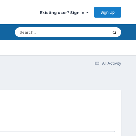
Sign Up
Existing user? Sign In
All Activity