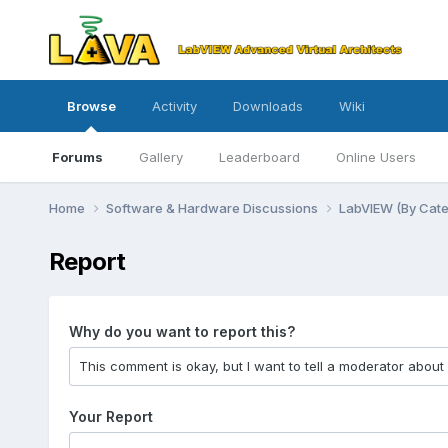
Browse
Activity
Downloads
Wiki
Forums
Gallery
Leaderboard
Online Users
Home
Software & Hardware Discussions
LabVIEW (By Cat
Report
Why do you want to report this?
Your Report