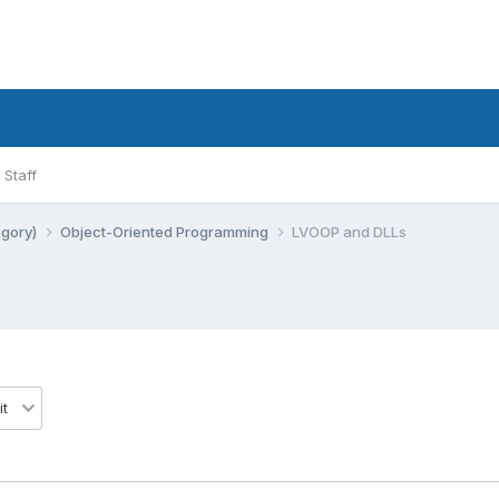
Staff
egory)
Object-Oriented Programming
LVOOP and DLLs