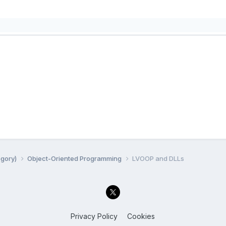
egory)
Object-Oriented Programming
LVOOP and DLLs
Privacy Policy
Cookies