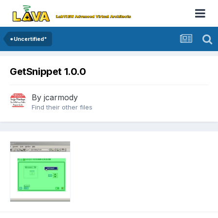
*Uncertified*
GetSnippet 1.0.0
By
jcarmody
Find their other files