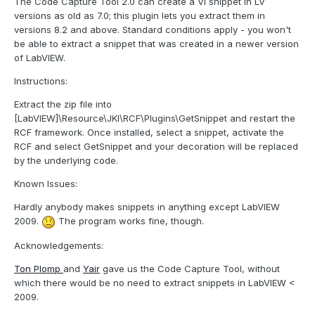
The Code Capture Tool 2.0 can create a VI snippet in LV
versions as old as 7.0; this plugin lets you extract them in
versions 8.2 and above. Standard conditions apply - you won't
be able to extract a snippet that was created in a newer version
of LabVIEW.
Instructions:
Extract the zip file into
[LabVIEW]\Resource\JKI\RCF\Plugins\GetSnippet and restart the
RCF framework. Once installed, select a snippet, activate the
RCF and select GetSnippet and your decoration will be replaced
by the underlying code.
Known Issues:
Hardly anybody makes snippets in anything except LabVIEW
2009.
The program works fine, though.
Acknowledgements:
Ton Plomp
and
Yair
gave us the Code Capture Tool, without
which there would be no need to extract snippets in LabVIEW <
2009.