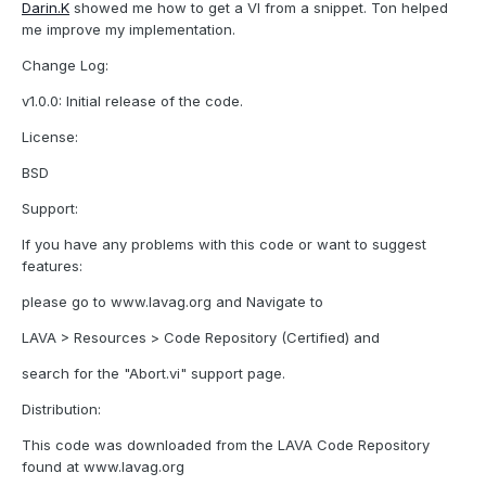
Darin.K
showed me how to get a VI from a snippet. Ton helped
me improve my implementation.
Change Log:
v1.0.0: Initial release of the code.
License:
BSD
Support:
If you have any problems with this code or want to suggest
features:
please go to www.lavag.org and Navigate to
LAVA > Resources > Code Repository (Certified) and
search for the "Abort.vi" support page.
Distribution:
This code was downloaded from the LAVA Code Repository
found at www.lavag.org