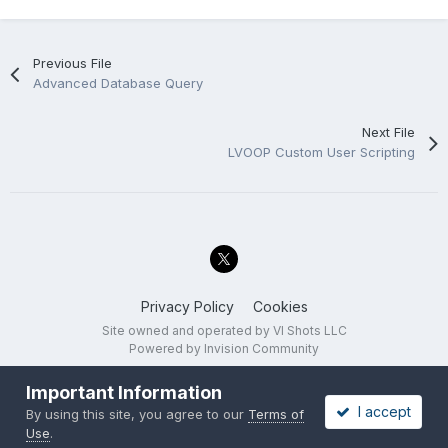
Previous File
Advanced Database Query
Next File
LVOOP Custom User Scripting
Privacy Policy
Cookies
Site owned and operated by VI Shots LLC
Powered by Invision Community
Important Information
I accept
By using this site, you agree to our
Terms of
Use
.