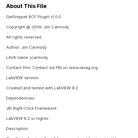
About This File
GetSnippet RCF Plugin v1.0.0
Copyright @ 2009, Jim Carmody
All rights reserved.
Author: Jim Carmody
LAVA name: jcarmody
Contact Info: Contact via PM on www.lavag.org
LabVIEW version:
Created and tested with LabVIEW 8.2
Dependencies:
JKI Right-Click Framework
LabVIEW 8.2 or higher
Description: