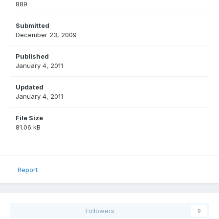
889
Submitted
December 23, 2009
Published
January 4, 2011
Updated
January 4, 2011
File Size
81.06 kB
Report
Followers
0