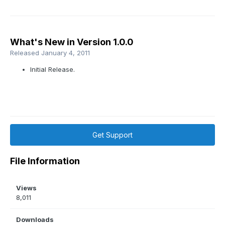
What's New in Version
1.0.0
Released
January 4, 2011
Initial Release.
Get Support
File Information
Views
8,011
Downloads