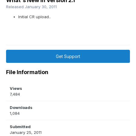
What's New in Version
2.1
Released
January 30, 2011
Initial CR upload..
Get Support
File Information
Views
7,484
Downloads
1,084
Submitted
January 25, 2011