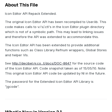
About This File
Icon Editor API Repack Extended.
The original Icon Editor API has been recompiled to User.lib. This
code makes calls to v.i's/.ctl's in the Icon Editor plugin directory
which is not of a symbolic path. This may lead to linking issues
and therefore the API was extended to accommondate this.
The Icon Editor API has been extended to provide additional
functions such as Class Library Refnum wrappers, Global Stores
and helper VIs.
See
http://decibel.ni.co...t/docs/DOC-8647
for the source code
of the Icon Editor API. Code snapshot taken as of 15/05/10. Note:
This original Icon Editor API code be updated by NI in the future.
The password for the Extended Icon Editor API Library is
"jgcode".