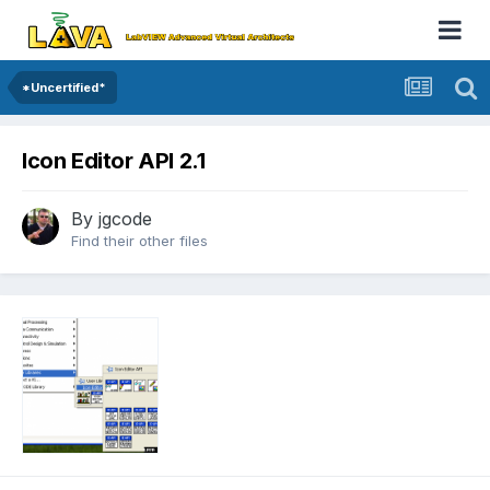
*Uncertified*
Icon Editor API 2.1
By
jgcode
Find their other files