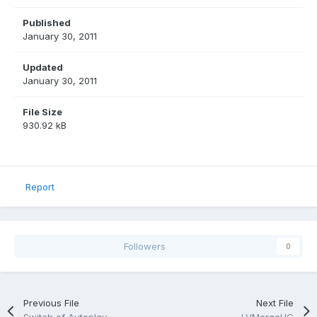
Published
January 30, 2011
Updated
January 30, 2011
File Size
930.92 kB
Report
Followers
0
Previous File
Next File