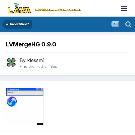
*Uncertified*
LVMergeHG 0.9.0
By
klessm1
Find their other files