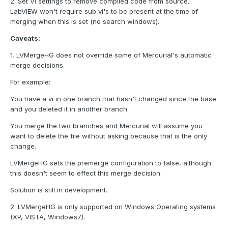
2. Set VI settings to remove compiled code from source.
LabVIEW won't require sub vi's to be present at the time of
merging when this is set (no search windows).
Caveats:
1. LVMergeHG does not override some of Mercurial's automatic
merge decisions.
For example:
You have a vi in one branch that hasn't changed since the base
and you deleted it in another branch.
You merge the two branches and Mercurial will assume you
want to delete the file without asking because that is the only
change.
LVMergeHG sets the premerge configuration to false, although
this doesn't seem to effect this merge decision.
Solution is still in development.
2. LVMergeHG is only supported on Windows Operating systems
(XP, VISTA, Windows7).