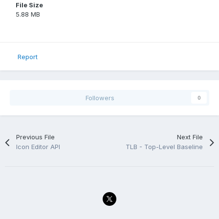
File Size
5.88 MB
Report
Followers
0
Previous File
Next File
Icon Editor API
TLB - Top-Level Baseline