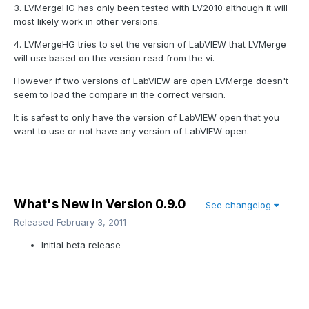
3. LVMergeHG has only been tested with LV2010 although it will
most likely work in other versions.
4. LVMergeHG tries to set the version of LabVIEW that LVMerge
will use based on the version read from the vi.
However if two versions of LabVIEW are open LVMerge doesn't
seem to load the compare in the correct version.
It is safest to only have the version of LabVIEW open that you
want to use or not have any version of LabVIEW open.
What's New in Version
0.9.0
See changelog
Released
February 3, 2011
Initial beta release