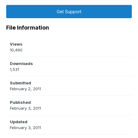
Get Support
File Information
Views
10,490
Downloads
1,531
Submitted
February 2, 2011
Published
February 3, 2011
Updated
February 3, 2011