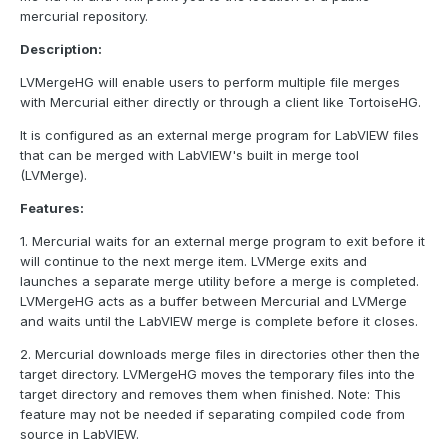
mercurial repository.
Description:
LVMergeHG will enable users to perform multiple file merges
with Mercurial either directly or through a client like TortoiseHG.
It is configured as an external merge program for LabVIEW files
that can be merged with LabVIEW's built in merge tool
(LVMerge).
Features:
1. Mercurial waits for an external merge program to exit before it
will continue to the next merge item. LVMerge exits and
launches a separate merge utility before a merge is completed.
LVMergeHG acts as a buffer between Mercurial and LVMerge
and waits until the LabVIEW merge is complete before it closes.
2. Mercurial downloads merge files in directories other then the
target directory. LVMergeHG moves the temporary files into the
target directory and removes them when finished. Note: This
feature may not be needed if separating compiled code from
source in LabVIEW.