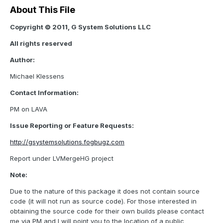
About This File
Copyright © 2011, G System Solutions LLC
All rights reserved
Author:
Michael Klessens
Contact Information:
PM on LAVA
Issue Reporting or Feature Requests:
http://gsystemsolutions.fogbugz.com
Report under LVMergeHG project
Note:
Due to the nature of this package it does not contain source
code (it will not run as source code). For those interested in
obtaining the source code for their own builds please contact
me via PM and I will point you to the location of a public