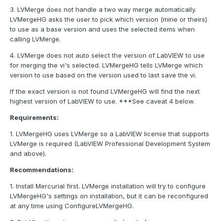
3. LVMerge does not handle a two way merge automatically.
LVMergeHG asks the user to pick which version (mine or theirs)
to use as a base version and uses the selected items when
calling LVMerge.
4. LVMerge does not auto select the version of LabVIEW to use
for merging the vi's selected. LVMergeHG tells LVMerge which
version to use based on the version used to last save the vi.
If the exact version is not found LVMergeHG will find the next
highest version of LabVIEW to use. ***See caveat 4 below.
Requirements:
1. LVMergeHG uses LVMerge so a LabVIEW license that supports
LVMerge is required (LabVIEW Professional Development System
and above).
Recommendations:
1. Install Mercurial first. LVMerge installation will try to configure
LVMergeHG's settings on installation, but it can be reconfigured
at any time using ConfigureLVMergeHG.