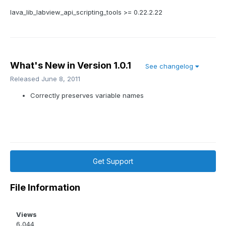
lava_lib_labview_api_scripting_tools >= 0.22.2.22
What's New in Version
1.0.1
See changelog
Released
June 8, 2011
Correctly preserves variable names
Get Support
File Information
Views
6,044