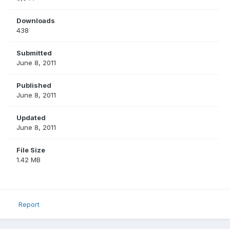
Downloads
438
Submitted
June 8, 2011
Published
June 8, 2011
Updated
June 8, 2011
File Size
1.42 MB
Report