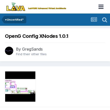
*Uncertified*
OpenG Config XNodes 1.0.1
By
GregSands
Find their other files