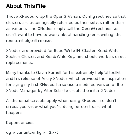
About This File
These XNodes wrap the OpenG Variant Config routines so that
clusters are automagically returned as themselves rather than
as variants. The XNodes simply call the OpenG routines, as I
didn't want to have to worry about handling (or rewriting) the
reentrant algorithm used.
XNodes are provided for Read/Write INI Cluster, Read/Write
Section Cluster, and Read/Write Key, and should work as direct
replacements.
Many thanks to Gavin Burnell for his extremely helpful toolkit,
and his release of Array XNodes which provided the inspiration
for trying my first XNodes. I also use a modified version of the
XNode Manager by Aitor Solar to create the initial XNodes.
All the usual caveats apply when using XNodes - i.e. don't,
unless you know what you're doing, or don't care what
happens!
Dependencies:
oglib_variantconfig >= 2.7-2