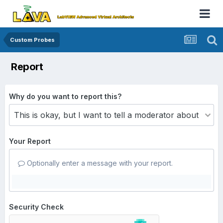
Custom Probes
Report
Why do you want to report this?
Your Report
Optionally enter a message with your report.
Security Check