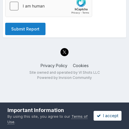
Submit Report
Privacy Policy
Cookies
Site owned and operated by VI Shots LLC
Powered by Invision Community
Important Information
I accept
By using this site, you agree to our
Terms of
Use
.