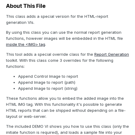
About This File
This class adds a special version for the HTML-report
generation VIs.
By using this class you can use the normal report generation
functions, however images will be embedded in the HTML file
inside the <IMG> tag
.
This tool adds a special override class for the
Report Generation
toolkit. With this class come 3 overrides for the following
functions:
Append Control Image to report
Append Image to report (path)
Append Image to report (string)
These functions allow you to embed the added image into the
HTML IMG tag. With this functionality it's possible to generate
HTML reports that can be shipped without depending on a file-
layout or web-server.
The included DEMO VI shows you how to use this class (only the
initiate function is required), and loads a sample file into your