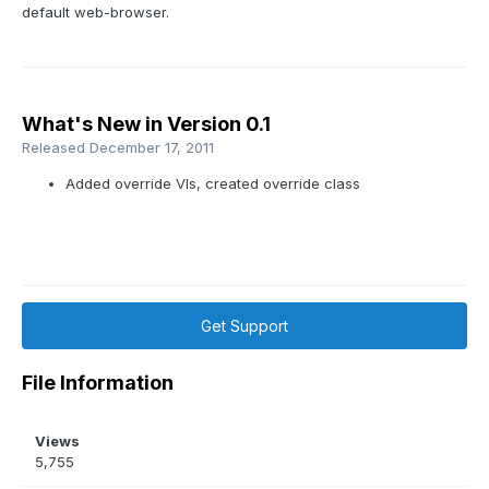
default web-browser.
What's New in Version
0.1
Released
December 17, 2011
Added override VIs, created override class
Get Support
File Information
Views
5,755