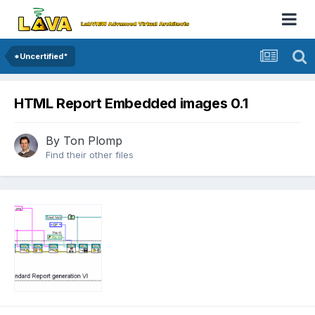
*Uncertified*
HTML Report Embedded images 0.1
By
Ton Plomp
Find their other files