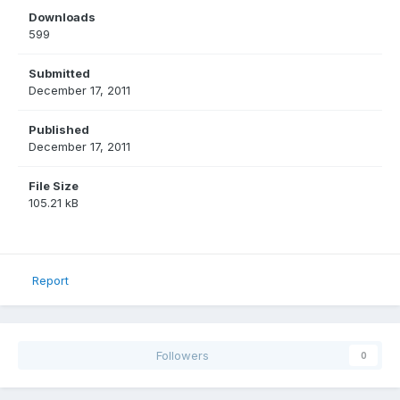
Downloads
599
Submitted
December 17, 2011
Published
December 17, 2011
File Size
105.21 kB
Report
Followers
0