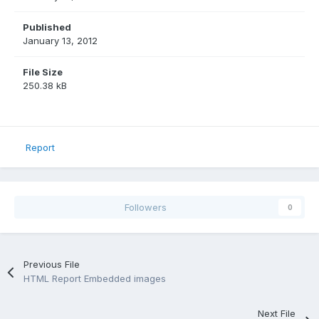
Published
January 13, 2012
File Size
250.38 kB
Report
Followers
0
Previous File
HTML Report Embedded images
Next File