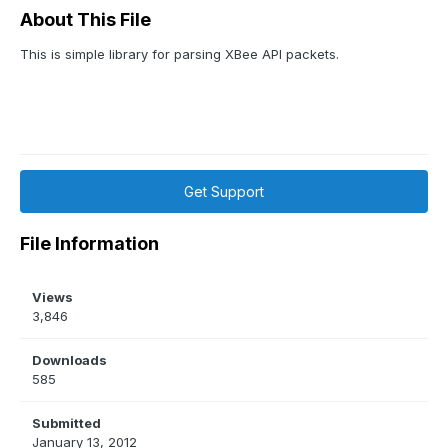
About This File
This is simple library for parsing XBee API packets.
Get Support
File Information
Views
3,846
Downloads
585
Submitted
January 13, 2012