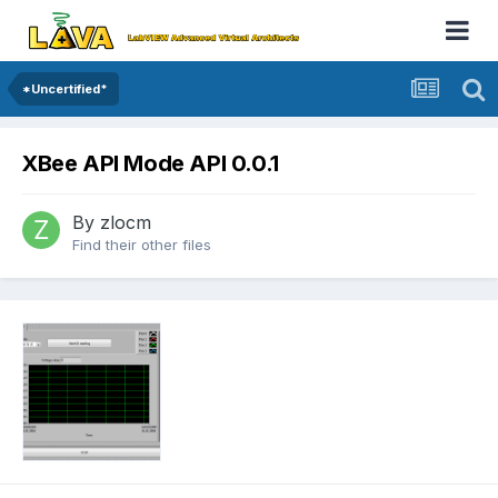
*Uncertified*
XBee API Mode API 0.0.1
By
zlocm
Find their other files