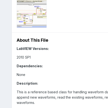
About This File
LabVIEW Versions:
2010 SP1
Dependencies:
None
Description:
This is a reference based class for handling waveform d
append new waveforms, read the existing waveforms, read
waveforms.