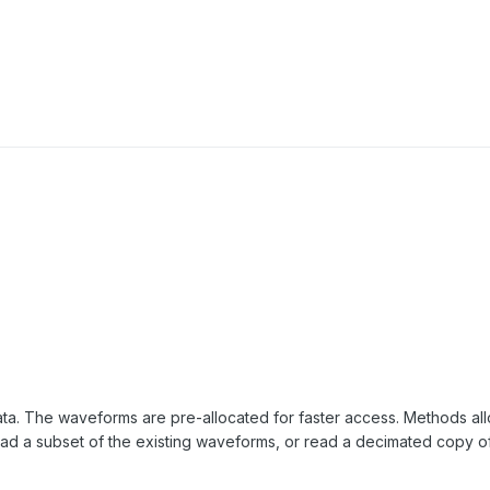
ata. The waveforms are pre-allocated for faster access. Methods al
 a subset of the existing waveforms, or read a decimated copy of 