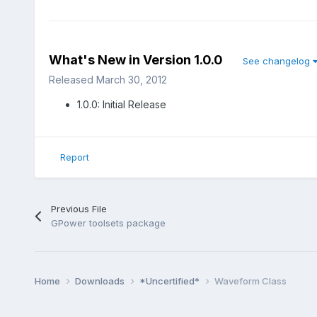
What's New in Version
1.0.0
See changelog
Released
March 30, 2012
1.0.0: Initial Release
Report
Previous File
GPower toolsets package
Home
Downloads
*Uncertified*
Waveform Class