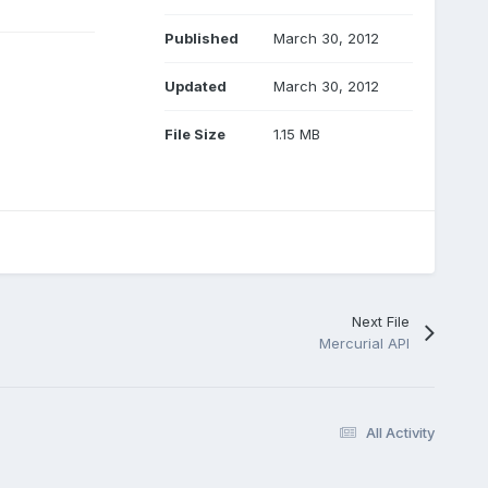
Published
March 30, 2012
Updated
March 30, 2012
File Size
1.15 MB
Next File
Mercurial API
All Activity