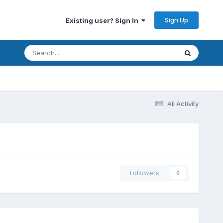
Sign Up
Existing user? Sign In
All Activity
Followers
0