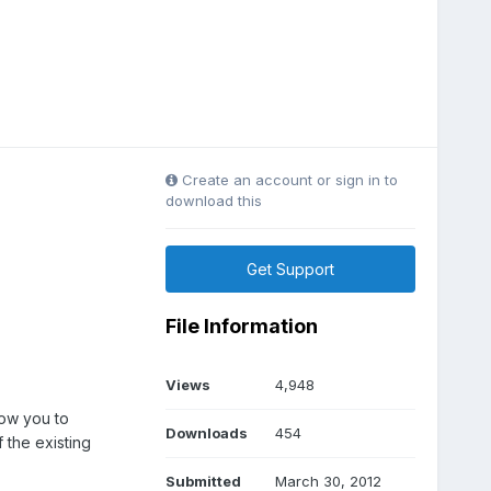
Create an account or sign in to
download this
Get Support
File Information
Views
4,948
low you to
Downloads
454
the existing
Submitted
March 30, 2012