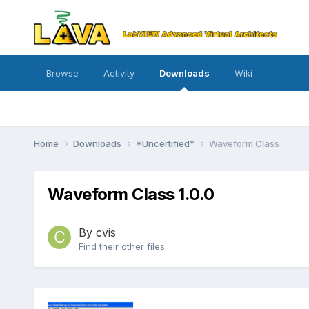
Browse
Activity
Downloads
Wiki
Home
Downloads
*Uncertified*
Waveform Class
Waveform Class 1.0.0
By
cvis
Find their other files