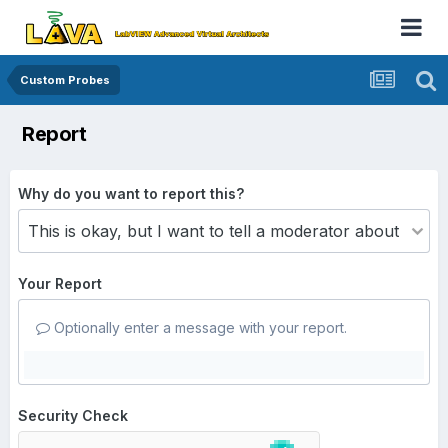
Custom Probes
Report
Why do you want to report this?
Your Report
Optionally enter a message with your report.
Security Check