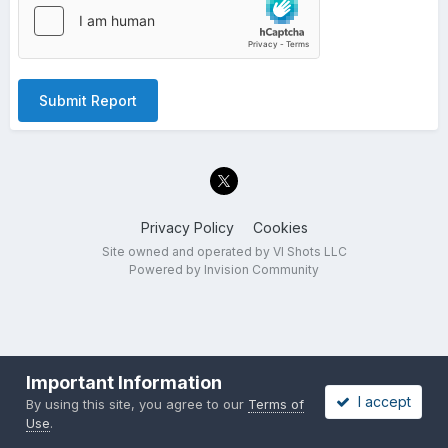
Submit Report
Privacy Policy
Cookies
Site owned and operated by VI Shots LLC
Powered by Invision Community
Important Information
I accept
By using this site, you agree to our
Terms of
Use
.